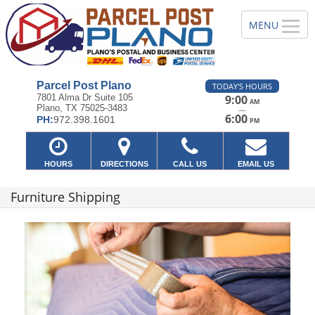
Parcel Post Plano
TODAY'S HOURS
7801 Alma Dr Suite 105
9:00
AM
Plano, TX 75025-3483
—
6:00
PH:
972.398.1601
PM
HOURS
DIRECTIONS
CALL US
EMAIL US
Furniture Shipping