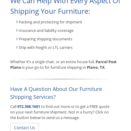
We Can Help With Every Aspect Of
Shipping Your Furniture:
Packing and protecting for shipment
Insurance and liability coverage
Preparing shipping documents
Ship with freight or LTL carriers
Whether it’s a single chair, or an entire house full,
Parcel Post
Plano
is your go-to for furniture shipping in
Plano, TX
.
Have A Question About Our Furniture
Shipping Services?
Call
972.398.1601
to find out more or to get a FREE quote
on your next furniture shipment. Not in a hurry? Click on
the button below to send us a message.
Contact Us