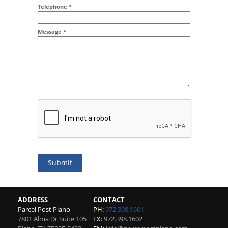
Addr2
Telephone
*
Message
*
Submit
ADDRESS
CONTACT
Parcel Post Plano
PH:
972.398.1601
7801 Alma Dr Suite 105
FX:
972.398.1602