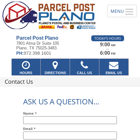
Parcel Post Plano
TODAY'S HOURS
7801 Alma Dr Suite 105
9:00
AM
Plano, TX 75025-3483
—
6:00
PH:
972.398.1601
PM
HOURS
DIRECTIONS
CALL US
EMAIL US
Contact Us
ASK US A QUESTION...
Name
*
Email
*